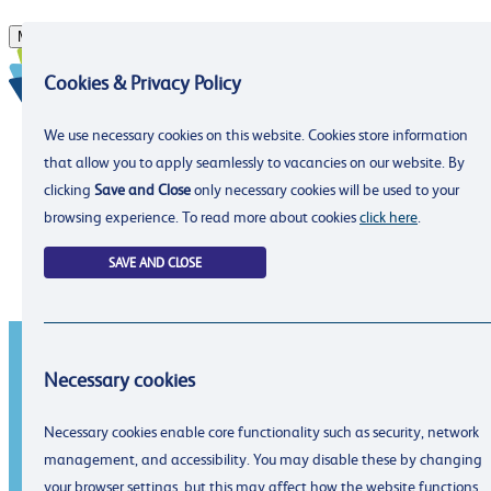
Menu
Cookies & Privacy Policy
We use necessary cookies on this website. Cookies store information
that allow you to apply seamlessly to vacancies on our website. By
resourcing@dimensions-uk.org
clicking
Save and Close
only necessary cookies will be used to your
0300 303 9150
Search Jobs
browsing experience. To read more about cookies
click here
.
Login
Login
Register
Register
SAVE AND CLOSE
(0)
Home
Why work with us
Necessary cookies
Why work with us
Our values
Necessary cookies enable core functionality such as security, network
Extraordinary careers
management, and accessibility. You may disable these by changing
Colleague benefits
your browser settings, but this may affect how the website functions.