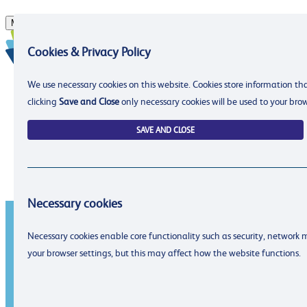
Menu
Cookies & Privacy Policy
We use necessary cookies on this website. Cookies store information th
clicking
Save and Close
only necessary cookies will be used to your br
resourcing@dimensions-uk.org
0300 303 9150
SAVE AND CLOSE
Search Jobs
Login
Login
Register
Register
(0)
Necessary cookies
Home
Why work with us
Necessary cookies enable core functionality such as security, networ
Why work with us
your browser settings, but this may affect how the website functions.
Our values
Extraordinary careers
Colleague benefits