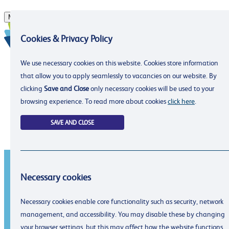
Menu
Cookies & Privacy Policy
We use necessary cookies on this website. Cookies store information
that allow you to apply seamlessly to vacancies on our website. By
resourcing@dimensions-uk.org
clicking
Save and Close
only necessary cookies will be used to your
0300 303 9150
Search Jobs
browsing experience. To read more about cookies
click here
.
Login
Login
Register
Register
SAVE AND CLOSE
(0)
Home
Why work with us
Necessary cookies
Why work with us
Our values
Necessary cookies enable core functionality such as security, network
Extraordinary careers
management, and accessibility. You may disable these by changing
Colleague benefits
your browser settings, but this may affect how the website functions.