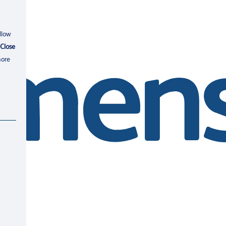
llow
Close
more