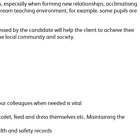
, especially when forming new relationships, acclimatising
stream teaching environment, for example, some pupils are
ssed by the candidate will help the client to achieve their
he local community and society.
our colleagues when needed is vital
toilet, feed and dress themselves etc. Maintaining the
alth and safety records