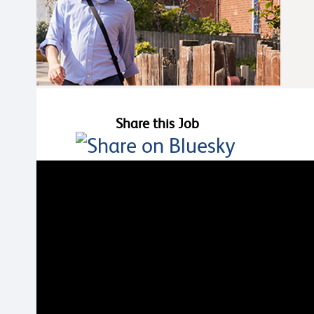
Share this Job