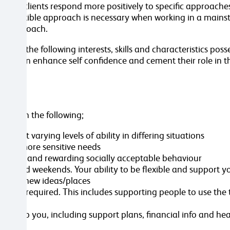
some clients respond more positively to specific approaches
same flexible approach is necessary when working in a main
ual approach.
s, the following interests, skills and characteristics posse
n turn enhance self confidence and cement their role in t
sted in the following;
n at varying levels of ability in differing situations
ent’s more sensitive needs
p-holding and rewarding socially acceptable behaviour
gs and weekends. Your ability to be flexible and support y
troduce new ideas/places
re as required. This includes supporting people to use the 
ive
 to help you, including support plans, financial info and he