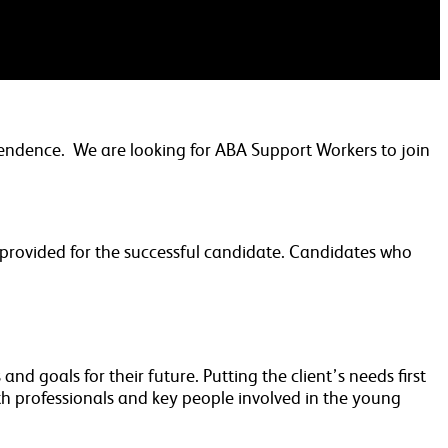
pendence. We are looking for ABA Support Workers to join
e provided for the successful candidate. Candidates who
nd goals for their future. Putting the client’s needs first
h professionals and key people involved in the young