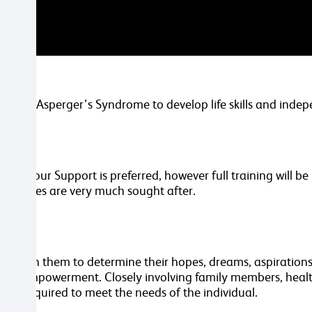
sm and Asperger’s Syndrome to develop life skills and inde
ehaviour Support is preferred, however full training will b
 attributes are very much sought after.
ing with them to determine their hopes, dreams, aspirations a
 and empowerment. Closely involving family members, healt
rvice required to meet the needs of the individual.