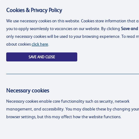
Cookies & Privacy Policy
Menu
We use necessary cookies on this website. Cookies store information that a
you to apply seamlessly to vacancies on our website. By clicking
Save and 
only necessary cookies will be used to your browsing experience. To read 
about cookies
click here
.
SAVE AND CLOSE
Necessary cookies
resourcing@dimensions-uk.org
Necessary cookies enable core functionality such as security, network
0300 303 9150
management, and accessibility. You may disable these by changing your
Search Jobs
browser settings, but this may affect how the website functions.
Login
Login
Register
Register
(0)