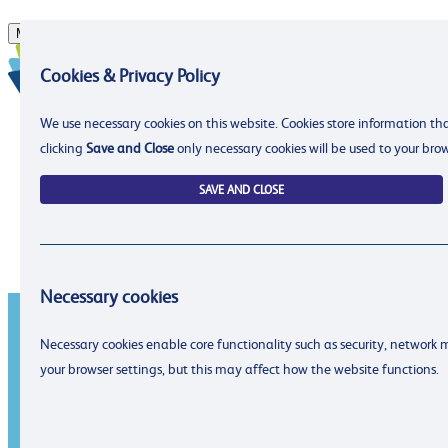
Menu
Cookies & Privacy Policy
We use necessary cookies on this website. Cookies store information th
clicking
Save and Close
only necessary cookies will be used to your br
resourcing@dimensions-uk.org
0300 303 9150
SAVE AND CLOSE
Search Jobs
Login
Login
Register
Register
(0)
Necessary cookies
Home
Why work with us
Necessary cookies enable core functionality such as security, networ
Why work with us
your browser settings, but this may affect how the website functions.
Our values
Extraordinary careers
Colleague benefits