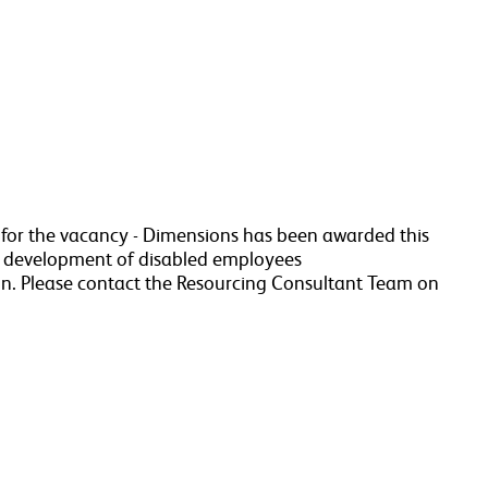
a for the vacancy - Dimensions has been awarded this
r development of disabled employees
n. Please contact the Resourcing Consultant Team on