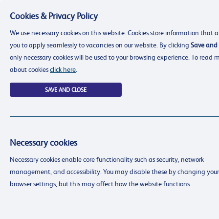
Cookies & Privacy Policy
Menu
We use necessary cookies on this website. Cookies store information that a
you to apply seamlessly to vacancies on our website. By clicking
Save and 
only necessary cookies will be used to your browsing experience. To read 
about cookies
click here
.
SAVE AND CLOSE
Necessary cookies
resourcing@dimensions-uk.org
Necessary cookies enable core functionality such as security, network
0300 303 9150
management, and accessibility. You may disable these by changing your
Search Jobs
browser settings, but this may affect how the website functions.
Login
Login
Register
Register
(0)