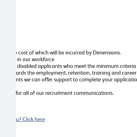
ttached
ole, the cost of which will be incurred by Dimensions.
ersity in our workforce
erview all disabled applicants who meet the minimum criteri
nt towards the employment, retention, training and caree
ustments we can offer support to complete your applicatio
videos for all of our recruitment communications.
Not you? Click here