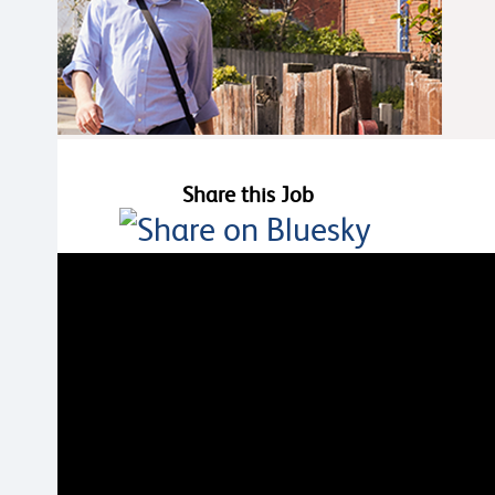
Share this Job