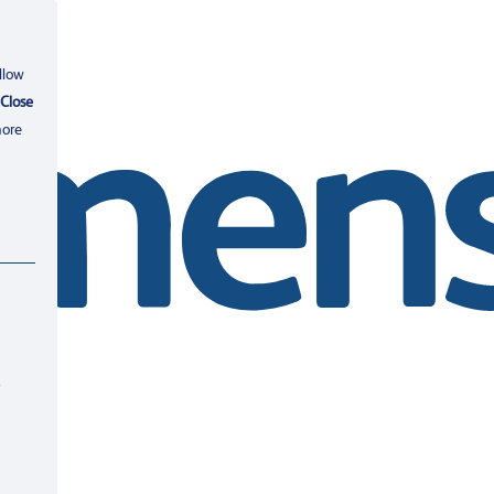
llow
Close
more