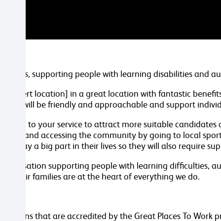
d Wales, supporting people with learning disabilities and a
n [insert location] in a great location with fantastic benefi
 You will be friendly and approachable and support individu
 section to your service to attract more suitable candidates
d cooking and accessing the community by going to local spor
rt play a big part in their lives so they will also require s
 organisation supporting people with learning difficulties,
and their families are at the heart of everything we do.
.
anisations that are accredited by the Great Places To Work