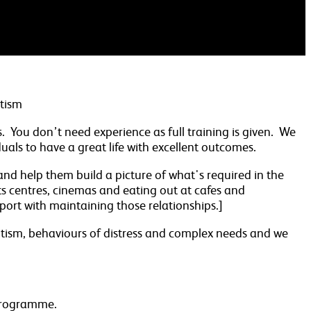
utism
ts. You don’t need experience as full training is given. We
als to have a great life with excellent outcomes.
 and help them build a picture of what's required in the
ts centres, cinemas and eating out at cafes and
upport with maintaining those relationships.]
 autism, behaviours of distress and complex needs and we
 programme.