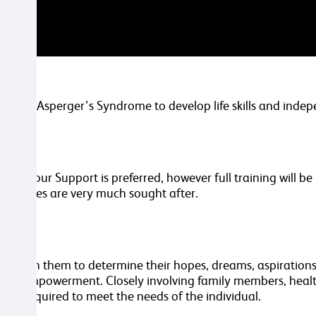
sm and Asperger’s Syndrome to develop life skills and inde
ehaviour Support is preferred, however full training will b
 attributes are very much sought after.
ing with them to determine their hopes, dreams, aspirations a
 and empowerment. Closely involving family members, healt
rvice required to meet the needs of the individual.