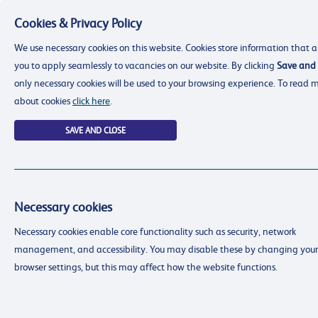
Cookies & Privacy Policy
Menu
We use necessary cookies on this website. Cookies store information that a
you to apply seamlessly to vacancies on our website. By clicking
Save and 
only necessary cookies will be used to your browsing experience. To read 
about cookies
click here
.
SAVE AND CLOSE
Necessary cookies
resourcing@dimensions-uk.org
Necessary cookies enable core functionality such as security, network
0300 303 9150
management, and accessibility. You may disable these by changing your
Search Jobs
browser settings, but this may affect how the website functions.
Login
Login
Register
Register
(0)