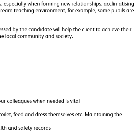
, especially when forming new relationships, acclimatising
stream teaching environment, for example, some pupils are
ssed by the candidate will help the client to achieve their
he local community and society.
our colleagues when needed is vital
toilet, feed and dress themselves etc. Maintaining the
alth and safety records