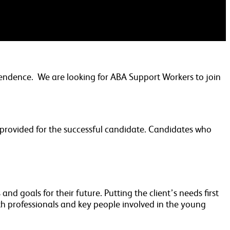
pendence. We are looking for ABA Support Workers to join
e provided for the successful candidate. Candidates who
nd goals for their future. Putting the client’s needs first
h professionals and key people involved in the young