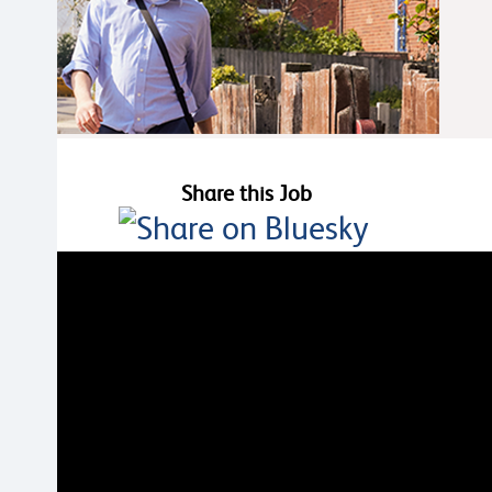
Share this Job