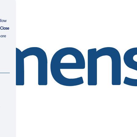
llow
Close
more