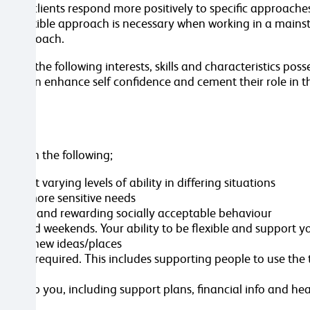
some clients respond more positively to specific approaches
same flexible approach is necessary when working in a main
ual approach.
s, the following interests, skills and characteristics posse
n turn enhance self confidence and cement their role in t
sted in the following;
n at varying levels of ability in differing situations
ent’s more sensitive needs
p-holding and rewarding socially acceptable behaviour
gs and weekends. Your ability to be flexible and support y
troduce new ideas/places
re as required. This includes supporting people to use the 
ive
 to help you, including support plans, financial info and he