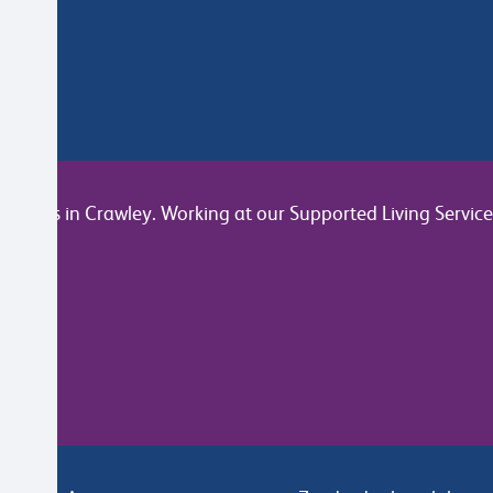
join us in Crawley. Working at our Supported Living Service y