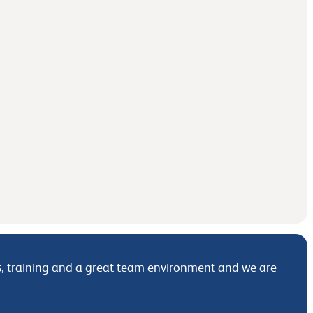
its, training and a great team environment and we are