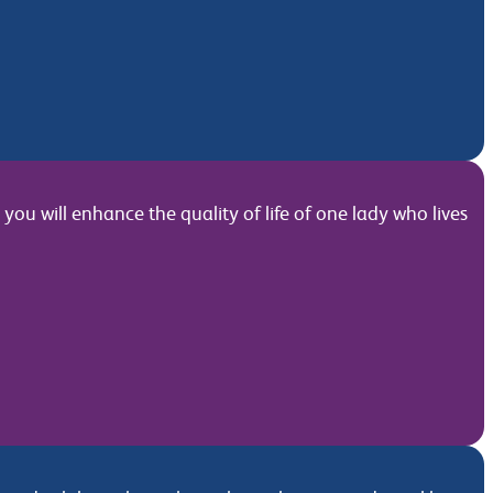
ou will enhance the quality of life of one lady who lives