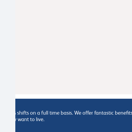
arious shifts on a full time basis. We offer fantastic benef
e they want to live.