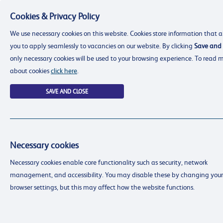
Cookies & Privacy Policy
Menu
We use necessary cookies on this website. Cookies store information that a
you to apply seamlessly to vacancies on our website. By clicking
Save and 
only necessary cookies will be used to your browsing experience. To read 
about cookies
click here
.
SAVE AND CLOSE
Necessary cookies
resourcing@dimensions-uk.org
Necessary cookies enable core functionality such as security, network
0300 303 9150
management, and accessibility. You may disable these by changing your
Search Jobs
browser settings, but this may affect how the website functions.
Login
Login
Register
Register
(0)