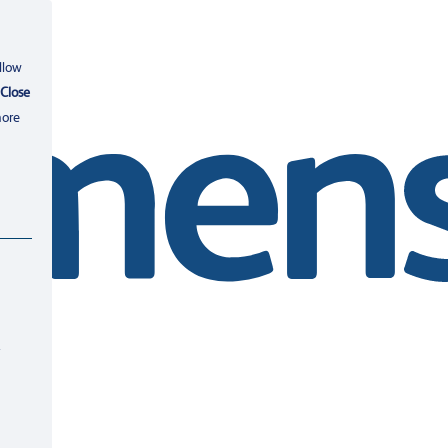
llow
Close
more