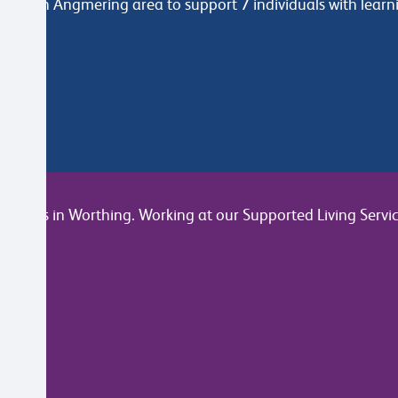
ers in Angmering area to support 7 individuals with learnin
join us in Worthing. Working at our Supported Living Servic