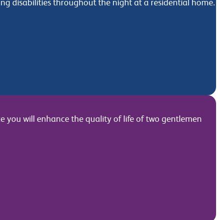
g disabilities throughout the night at a residential home.
e you will enhance the quality of life of two gentlemen