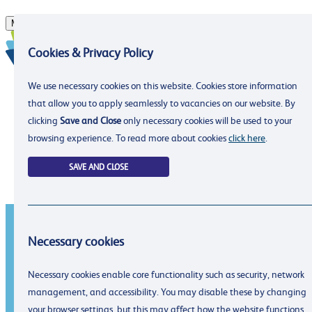
Menu
Cookies & Privacy Policy
We use necessary cookies on this website. Cookies store information
that allow you to apply seamlessly to vacancies on our website. By
resourcing@dimensions-uk.org
clicking
Save and Close
only necessary cookies will be used to your
0300 303 9150
Search Jobs
browsing experience. To read more about cookies
click here
.
Login
Login
Register
Register
SAVE AND CLOSE
(0)
Home
Why work with us
Necessary cookies
Why work with us
Our values
Necessary cookies enable core functionality such as security, network
Extraordinary careers
management, and accessibility. You may disable these by changing
Colleague benefits
your browser settings, but this may affect how the website functions.