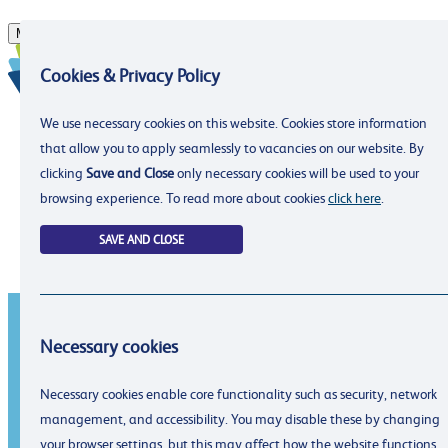
Menu
Cookies & Privacy Policy
We use necessary cookies on this website. Cookies store information
that allow you to apply seamlessly to vacancies on our website. By
resourcing@dimensions-uk.org
clicking
Save and Close
only necessary cookies will be used to your
0300 303 9150
Search Jobs
browsing experience. To read more about cookies
click here
.
Login
Login
Register
Register
SAVE AND CLOSE
(0)
Home
Why work with us
Necessary cookies
Why work with us
Our values
Necessary cookies enable core functionality such as security, network
Extraordinary careers
management, and accessibility. You may disable these by changing
Colleague benefits
your browser settings, but this may affect how the website functions.