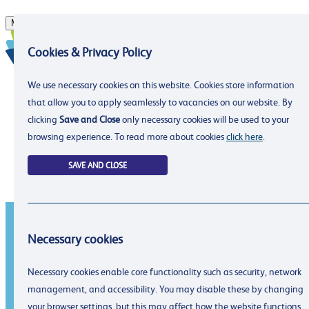
Menu
Cookies & Privacy Policy
We use necessary cookies on this website. Cookies store information
that allow you to apply seamlessly to vacancies on our website. By
resourcing@dimensions-uk.org
clicking
Save and Close
only necessary cookies will be used to your
0300 303 9150
Search Jobs
browsing experience. To read more about cookies
click here
.
Login
Login
Register
Register
SAVE AND CLOSE
(0)
Home
Why work with us
Necessary cookies
Why work with us
Our values
Necessary cookies enable core functionality such as security, network
Extraordinary careers
management, and accessibility. You may disable these by changing
Colleague benefits
your browser settings, but this may affect how the website functions.