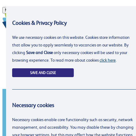
Menu
Cookies & Privacy Policy
We use necessary cookies on this website. Cookies store information
that allow you to apply seamlessly to vacancies on our website. By
resourcing@dimensions-uk.org
clicking
Save and Close
only necessary cookies will be used to your
0300 303 9150
Search Jobs
browsing experience. To read more about cookies
click here
.
Login
Login
Register
Register
SAVE AND CLOSE
(0)
Home
Why work with us
Necessary cookies
Why work with us
Our values
Necessary cookies enable core functionality such as security, network
Extraordinary careers
management, and accessibility. You may disable these by changing
Colleague benefits
your browser settings, but this may affect how the website functions.