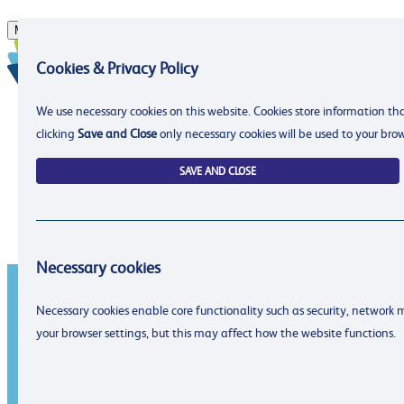
Menu
Cookies & Privacy Policy
We use necessary cookies on this website. Cookies store information th
clicking
Save and Close
only necessary cookies will be used to your br
resourcing@dimensions-uk.org
0300 303 9150
SAVE AND CLOSE
Search Jobs
Login
Login
Register
Register
(0)
Necessary cookies
Home
Why work with us
Necessary cookies enable core functionality such as security, networ
Why work with us
your browser settings, but this may affect how the website functions.
Our values
Extraordinary careers
Colleague benefits