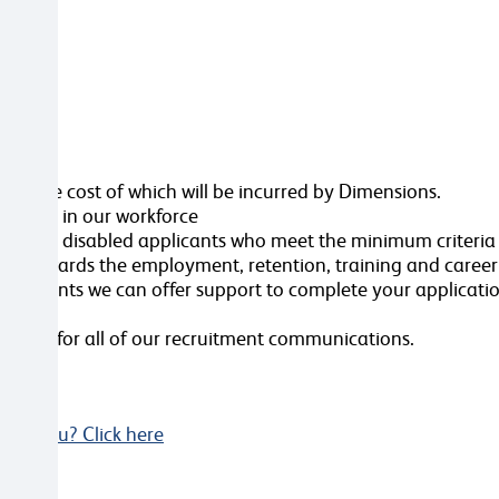
ttached
ole, the cost of which will be incurred by Dimensions.
ersity in our workforce
erview all disabled applicants who meet the minimum criteri
nt towards the employment, retention, training and caree
ustments we can offer support to complete your applicatio
videos for all of our recruitment communications.
Not you? Click here