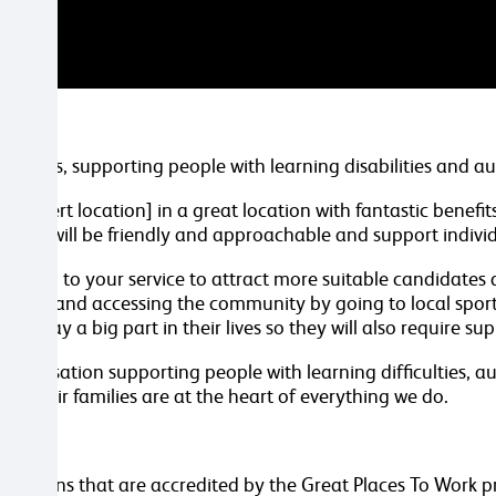
d Wales, supporting people with learning disabilities and a
n [insert location] in a great location with fantastic benefi
 You will be friendly and approachable and support individu
 section to your service to attract more suitable candidates
d cooking and accessing the community by going to local spor
rt play a big part in their lives so they will also require s
 organisation supporting people with learning difficulties,
and their families are at the heart of everything we do.
.
anisations that are accredited by the Great Places To Work