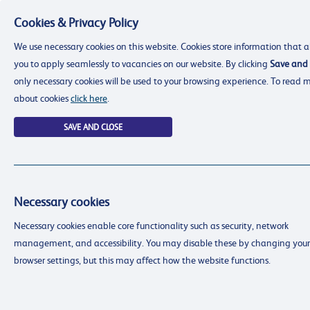
Cookies & Privacy Policy
Menu
We use necessary cookies on this website. Cookies store information that a
you to apply seamlessly to vacancies on our website. By clicking
Save and 
only necessary cookies will be used to your browsing experience. To read 
about cookies
click here
.
SAVE AND CLOSE
Necessary cookies
resourcing@dimensions-uk.org
Necessary cookies enable core functionality such as security, network
0300 303 9150
management, and accessibility. You may disable these by changing your
Search Jobs
browser settings, but this may affect how the website functions.
Login
Login
Register
Register
(0)