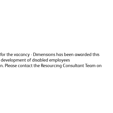
a for the vacancy - Dimensions has been awarded this
r development of disabled employees
n. Please contact the Resourcing Consultant Team on