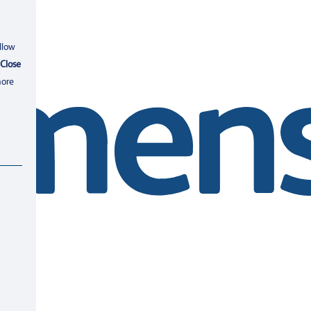
llow
Close
more