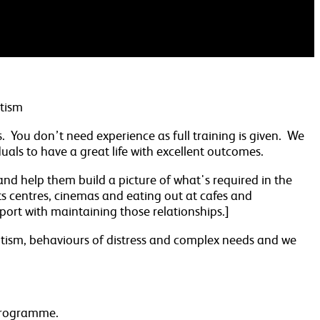
utism
ts. You don’t need experience as full training is given. We
als to have a great life with excellent outcomes.
 and help them build a picture of what's required in the
ts centres, cinemas and eating out at cafes and
upport with maintaining those relationships.]
 autism, behaviours of distress and complex needs and we
 programme.