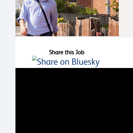
Share this Job