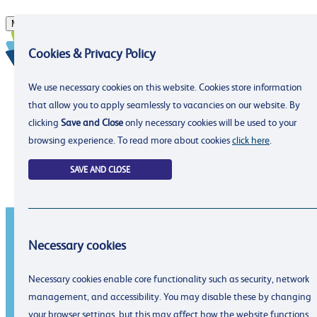
Menu
Cookies & Privacy Policy
We use necessary cookies on this website. Cookies store information
that allow you to apply seamlessly to vacancies on our website. By
resourcing@dimensions-uk.org
clicking
Save and Close
only necessary cookies will be used to your
0300 303 9150
Search Jobs
browsing experience. To read more about cookies
click here
.
Login
Login
Register
Register
SAVE AND CLOSE
(0)
Home
Why work with us
Necessary cookies
Why work with us
Our values
Necessary cookies enable core functionality such as security, network
Extraordinary careers
management, and accessibility. You may disable these by changing
Colleague benefits
your browser settings, but this may affect how the website functions.