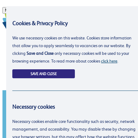
Menu
Cookies & Privacy Policy
We use necessary cookies on this website. Cookies store information
that allow you to apply seamlessly to vacancies on our website. By
resourcing@dimensions-uk.org
clicking
Save and Close
only necessary cookies will be used to your
0300 303 9150
Search Jobs
browsing experience. To read more about cookies
click here
.
Login
Login
Register
Register
SAVE AND CLOSE
(0)
Home
Why work with us
Necessary cookies
Why work with us
Our values
Necessary cookies enable core functionality such as security, network
Extraordinary careers
management, and accessibility. You may disable these by changing
Colleague benefits
your browser settings, but this may affect how the website functions.