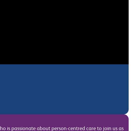
o is passionate about person-centred care to join us as