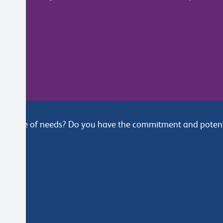
e range of needs? Do you have the commitment and potentia