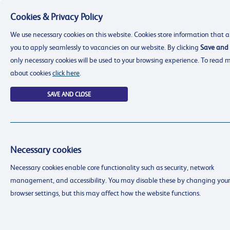
Cookies & Privacy Policy
Menu
We use necessary cookies on this website. Cookies store information that a
you to apply seamlessly to vacancies on our website. By clicking
Save and 
only necessary cookies will be used to your browsing experience. To read 
about cookies
click here
.
SAVE AND CLOSE
Necessary cookies
resourcing@dimensions-uk.org
Necessary cookies enable core functionality such as security, network
0300 303 9150
management, and accessibility. You may disable these by changing your
Search Jobs
browser settings, but this may affect how the website functions.
Login
Login
Register
Register
(0)