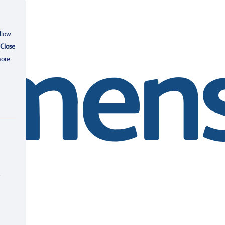
llow
Close
more