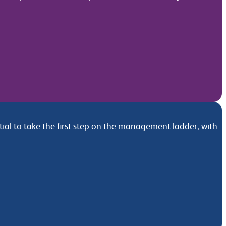
l to take the first step on the management ladder, with