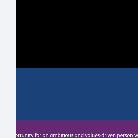
c opportunity for an ambitious and values-driven person wh