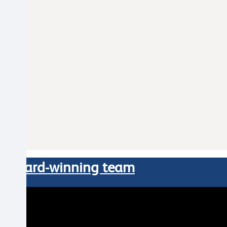
our award-winning team