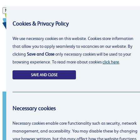
Menu
Cookies & Privacy Policy
We use necessary cookies on this website. Cookies store information
that allow you to apply seamlessly to vacancies on our website. By
resourcing@dimensions-uk.org
clicking
Save and Close
only necessary cookies will be used to your
0300 303 9150
Search Jobs
browsing experience. To read more about cookies
click here
.
Login
Login
Register
Register
SAVE AND CLOSE
(0)
Home
Why work with us
Necessary cookies
Why work with us
Our values
Necessary cookies enable core functionality such as security, network
Extraordinary careers
management, and accessibility. You may disable these by changing
Colleague benefits
your browser settings, but this may affect how the website functions.