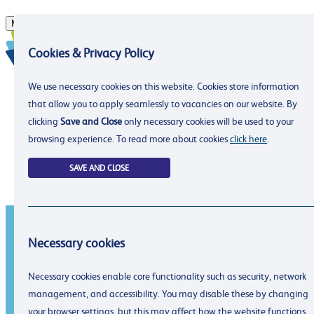
Menu
Cookies & Privacy Policy
We use necessary cookies on this website. Cookies store information
that allow you to apply seamlessly to vacancies on our website. By
resourcing@dimensions-uk.org
clicking
Save and Close
only necessary cookies will be used to your
0300 303 9150
Search Jobs
browsing experience. To read more about cookies
click here
.
Login
Login
Register
Register
SAVE AND CLOSE
(0)
Home
Why work with us
Necessary cookies
Why work with us
Our values
Necessary cookies enable core functionality such as security, network
Extraordinary careers
management, and accessibility. You may disable these by changing
Colleague benefits
your browser settings, but this may affect how the website functions.