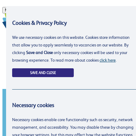
Menu
Cookies & Privacy Policy
We use necessary cookies on this website. Cookies store information
that allow you to apply seamlessly to vacancies on our website. By
resourcing@dimensions-uk.org
clicking
Save and Close
only necessary cookies will be used to your
0300 303 9150
Search Jobs
browsing experience. To read more about cookies
click here
.
Login
Login
Register
Register
SAVE AND CLOSE
(0)
Home
Why work with us
Necessary cookies
Why work with us
Our values
Necessary cookies enable core functionality such as security, network
Extraordinary careers
management, and accessibility. You may disable these by changing
Colleague benefits
your browser settings, but this may affect how the website functions.