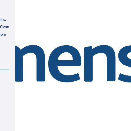
llow
Close
more