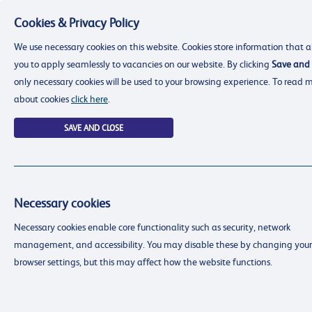
Cookies & Privacy Policy
Menu
We use necessary cookies on this website. Cookies store information that a
you to apply seamlessly to vacancies on our website. By clicking
Save and 
only necessary cookies will be used to your browsing experience. To read 
about cookies
click here
.
SAVE AND CLOSE
Necessary cookies
resourcing@dimensions-uk.org
Necessary cookies enable core functionality such as security, network
0300 303 9150
management, and accessibility. You may disable these by changing your
Search Jobs
browser settings, but this may affect how the website functions.
Login
Login
Register
Register
(0)