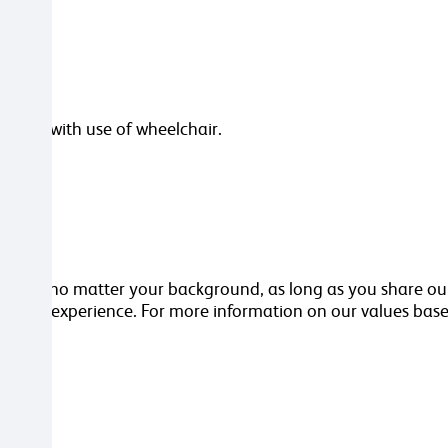
dling with use of wheelchair.
orker, no matter your background, as long as you share our
kills or experience. For more information on our values base
ttached.