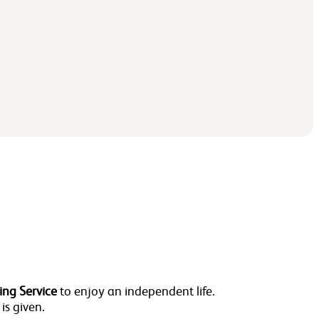
ing Service
to enjoy an independent life.
 is given.