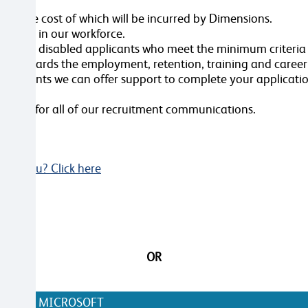
ole, the cost of which will be incurred by Dimensions.
ersity in our workforce.
erview all disabled applicants who meet the minimum criteri
nt towards the employment, retention, training and caree
ustments we can offer support to complete your applicatio
videos for all of our recruitment communications.
Not you? Click here
OR
N WITH MICROSOFT