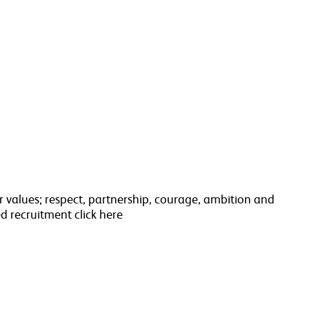
 values; respect, partnership, courage, ambition and
d recruitment click here