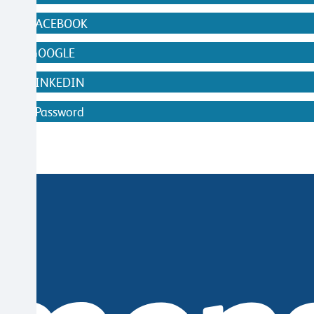
WITH FACEBOOK
WITH GOOGLE
WITH LINKEDIN
ithout Password