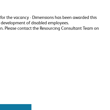
a for the vacancy - Dimensions has been awarded this
r development of disabled employees.
n. Please contact the Resourcing Consultant Team on