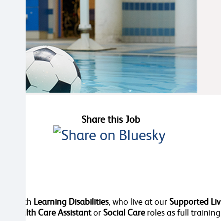
Share this Job
dies, with
Learning Disabilities
, who live at our
Supported Liv
 in
Health Care Assistant
or
Social Care
roles as full training