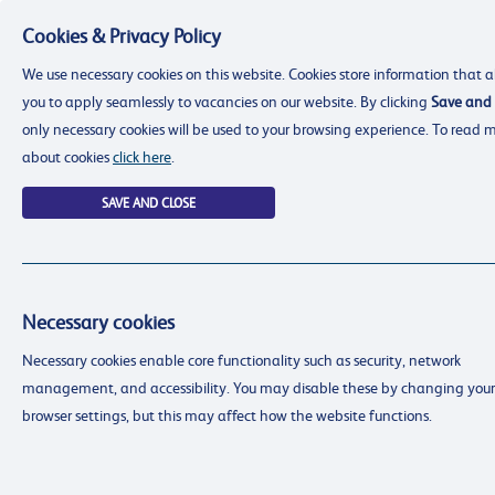
Cookies & Privacy Policy
Menu
We use necessary cookies on this website. Cookies store information that a
you to apply seamlessly to vacancies on our website. By clicking
Save and 
only necessary cookies will be used to your browsing experience. To read 
about cookies
click here
.
SAVE AND CLOSE
Necessary cookies
resourcing@dimensions-uk.org
Necessary cookies enable core functionality such as security, network
0300 303 9150
management, and accessibility. You may disable these by changing your
Search Jobs
browser settings, but this may affect how the website functions.
Login
Login
Register
Register
(0)