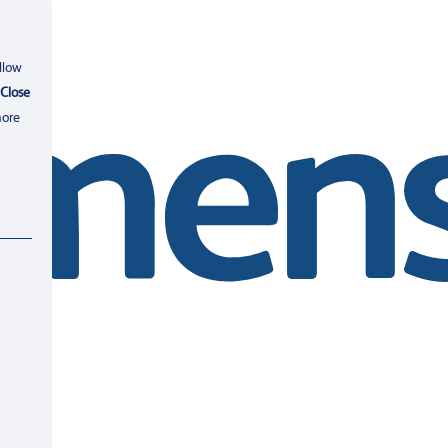
llow
Close
more