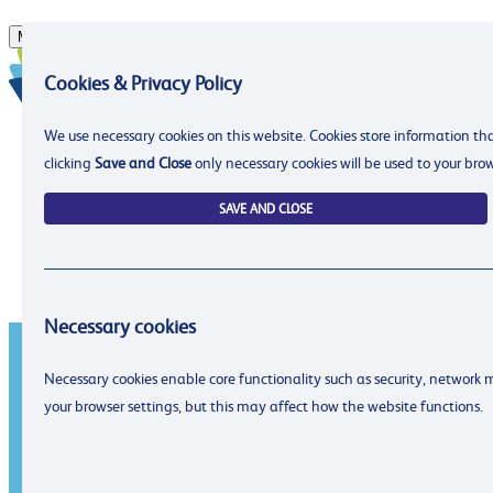
Menu
Cookies & Privacy Policy
We use necessary cookies on this website. Cookies store information th
clicking
Save and Close
only necessary cookies will be used to your br
resourcing@dimensions-uk.org
0300 303 9150
SAVE AND CLOSE
Search Jobs
Login
Login
Register
Register
(0)
Necessary cookies
Home
Why work with us
Necessary cookies enable core functionality such as security, networ
Why work with us
your browser settings, but this may affect how the website functions.
Our values
Extraordinary careers
Colleague benefits