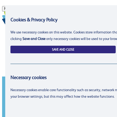
Menu
Cookies & Privacy Policy
We use necessary cookies on this website. Cookies store information th
clicking
Save and Close
only necessary cookies will be used to your br
resourcing@dimensions-uk.org
0300 303 9150
SAVE AND CLOSE
Search Jobs
Login
Login
Register
Register
(0)
Necessary cookies
Home
Why work with us
Necessary cookies enable core functionality such as security, networ
Why work with us
your browser settings, but this may affect how the website functions.
Our values
Extraordinary careers
Colleague benefits