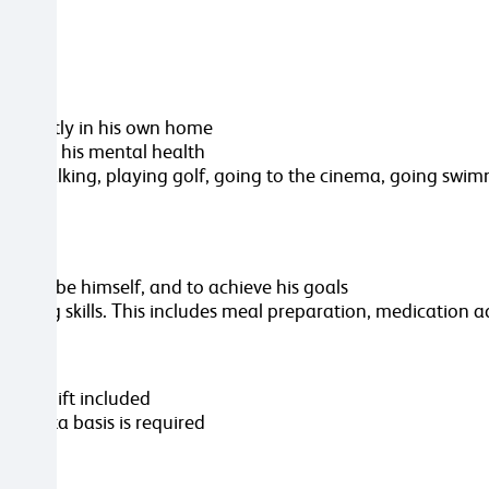
ependently in his own home
improve his mental health
out walking, playing golf, going to the cinema, going swim
oses, to be himself, and to achieve his goals
t living skills. This includes meal preparation, medication 
ver shift included
n a rota basis is required