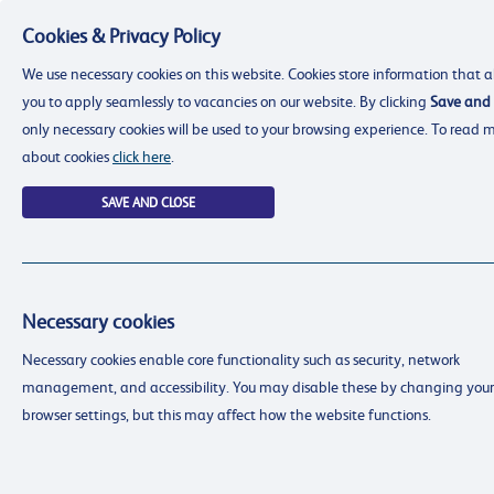
Cookies & Privacy Policy
Menu
We use necessary cookies on this website. Cookies store information that a
you to apply seamlessly to vacancies on our website. By clicking
Save and 
only necessary cookies will be used to your browsing experience. To read 
about cookies
click here
.
SAVE AND CLOSE
Necessary cookies
resourcing@dimensions-uk.org
Necessary cookies enable core functionality such as security, network
0300 303 9150
management, and accessibility. You may disable these by changing your
Search Jobs
browser settings, but this may affect how the website functions.
Login
Login
Register
Register
(0)