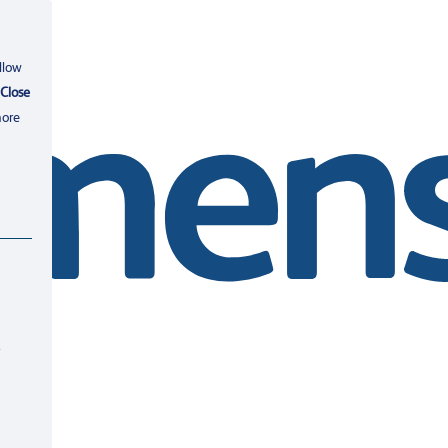
llow
Close
more