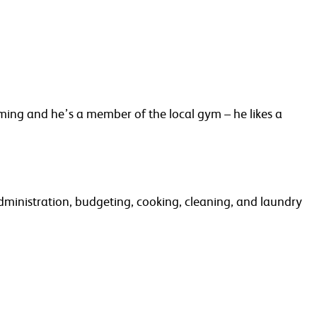
ming and he’s a member of the local gym – he likes a
administration, budgeting, cooking, cleaning, and laundry