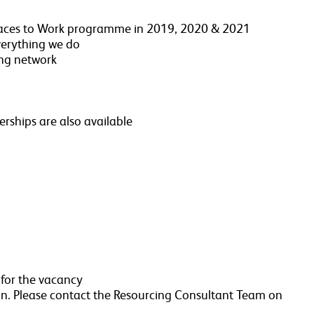
 Places to Work programme in 2019, 2020 & 2021
everything we do
ing network
ships are also available
 for the vacancy
n. Please contact the Resourcing Consultant Team on