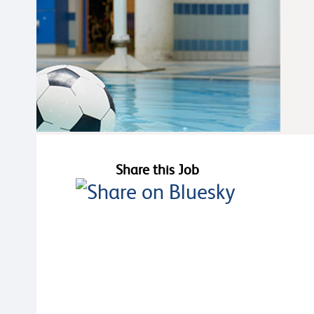
Share this Job