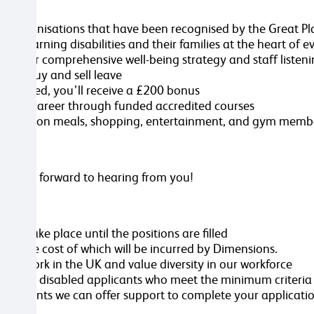
care organisations that have been recognised by the Great
th learning disabilities and their families at the heart of 
ut our comprehensive well-being strategy and staff listen
on to buy and sell leave
y employed, you’ll receive a £200 bonus
op your career through funded accredited courses
scounts on meals, shopping, entertainment, and gym member
we look forward to hearing from you!
ill take place until the positions are filled
ole, the cost of which will be incurred by Dimensions.
 to work in the UK and value diversity in our workforce
rview all disabled applicants who meet the minimum criteria
ustments we can offer support to complete your applicatio