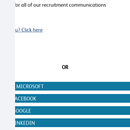
ailable for all of our recruitment communications
Not you? Click here
OR
N WITH MICROSOFT
WITH FACEBOOK
WITH GOOGLE
WITH LINKEDIN