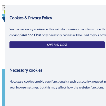
Menu
Cookies & Privacy Policy
We use necessary cookies on this website. Cookies store information th
clicking
Save and Close
only necessary cookies will be used to your br
resourcing@dimensions-uk.org
0300 303 9150
SAVE AND CLOSE
Search Jobs
Login
Login
Register
Register
(0)
Necessary cookies
Home
Why work with us
Necessary cookies enable core functionality such as security, networ
Why work with us
your browser settings, but this may affect how the website functions.
Our values
Extraordinary careers
Colleague benefits