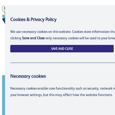
Menu
Cookies & Privacy Policy
We use necessary cookies on this website. Cookies store information th
clicking
Save and Close
only necessary cookies will be used to your br
resourcing@dimensions-uk.org
0300 303 9150
SAVE AND CLOSE
Search Jobs
Login
Login
Register
Register
(0)
Necessary cookies
Home
Why work with us
Necessary cookies enable core functionality such as security, networ
Why work with us
your browser settings, but this may affect how the website functions.
Our values
Extraordinary careers
Colleague benefits