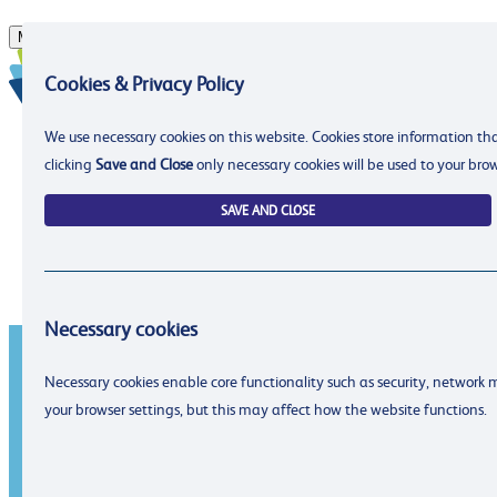
Menu
Cookies & Privacy Policy
We use necessary cookies on this website. Cookies store information th
clicking
Save and Close
only necessary cookies will be used to your br
resourcing@dimensions-uk.org
0300 303 9150
SAVE AND CLOSE
Search Jobs
Login
Login
Register
Register
(0)
Necessary cookies
Home
Why work with us
Necessary cookies enable core functionality such as security, networ
Why work with us
your browser settings, but this may affect how the website functions.
Our values
Extraordinary careers
Colleague benefits