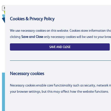
Menu
Cookies & Privacy Policy
We use necessary cookies on this website. Cookies store information th
clicking
Save and Close
only necessary cookies will be used to your br
resourcing@dimensions-uk.org
0300 303 9150
SAVE AND CLOSE
Search Jobs
Login
Login
Register
Register
(0)
Necessary cookies
Home
Why work with us
Necessary cookies enable core functionality such as security, networ
Why work with us
your browser settings, but this may affect how the website functions.
Our values
Extraordinary careers
Colleague benefits