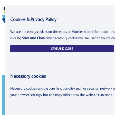
Menu
Cookies & Privacy Policy
We use necessary cookies on this website. Cookies store information th
clicking
Save and Close
only necessary cookies will be used to your br
resourcing@dimensions-uk.org
0300 303 9150
SAVE AND CLOSE
Search Jobs
Login
Login
Register
Register
(0)
Necessary cookies
Home
Why work with us
Necessary cookies enable core functionality such as security, networ
Why work with us
your browser settings, but this may affect how the website functions.
Our values
Extraordinary careers
Colleague benefits