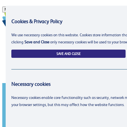
Menu
Cookies & Privacy Policy
We use necessary cookies on this website. Cookies store information th
clicking
Save and Close
only necessary cookies will be used to your br
resourcing@dimensions-uk.org
0300 303 9150
SAVE AND CLOSE
Search Jobs
Login
Login
Register
Register
(0)
Necessary cookies
Home
Why work with us
Necessary cookies enable core functionality such as security, networ
Why work with us
your browser settings, but this may affect how the website functions.
Our values
Extraordinary careers
Colleague benefits