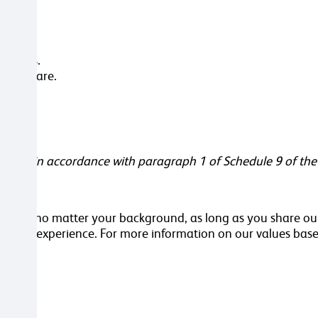
er days.
rsonal care.
s.
ement in accordance with paragraph 1 of Schedule 9 of the
orker, no matter your background, as long as you share our
kills or experience. For more information on our values base
ttached.