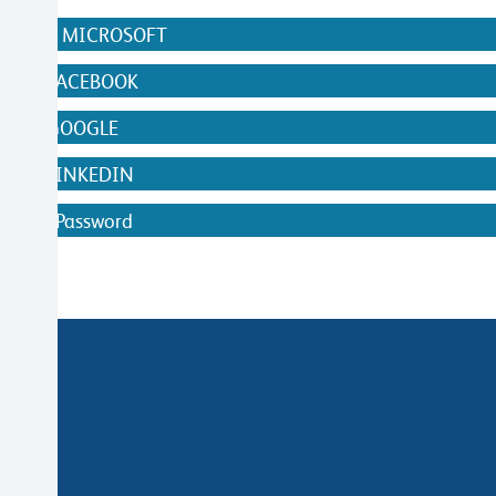
N WITH MICROSOFT
WITH FACEBOOK
WITH GOOGLE
WITH LINKEDIN
ithout Password