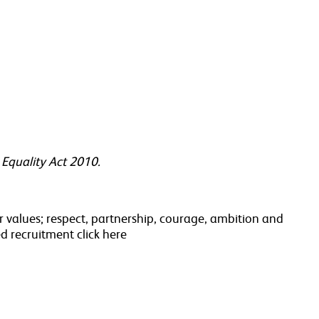
 Equality Act 2010.
 values; respect, partnership, courage, ambition and
d recruitment click here