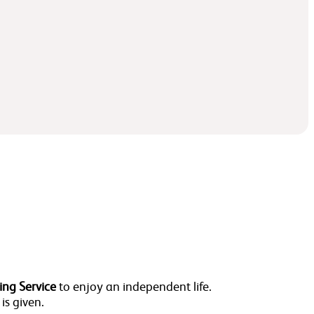
ing Service
to enjoy an independent life.
 is given.