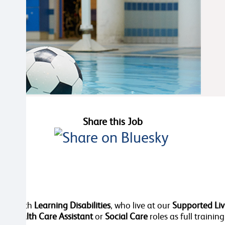
Share this Job
dies, with
Learning Disabilities
, who live at our
Supported Liv
 in
Health Care Assistant
or
Social Care
roles as full training