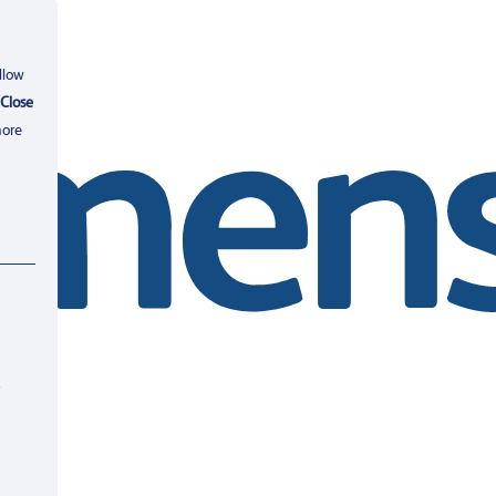
llow
Close
more