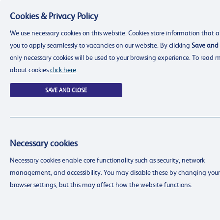
Cookies & Privacy Policy
Menu
We use necessary cookies on this website. Cookies store information that a
you to apply seamlessly to vacancies on our website. By clicking
Save and 
only necessary cookies will be used to your browsing experience. To read 
about cookies
click here
.
SAVE AND CLOSE
Necessary cookies
resourcing@dimensions-uk.org
Necessary cookies enable core functionality such as security, network
0300 303 9150
management, and accessibility. You may disable these by changing your
Search Jobs
browser settings, but this may affect how the website functions.
Login
Login
Register
Register
(0)