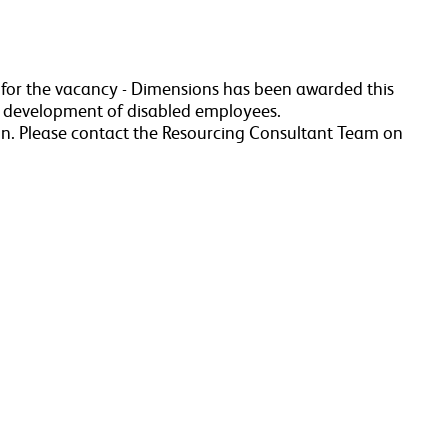
a for the vacancy - Dimensions has been awarded this
r development of disabled employees.
n. Please contact the Resourcing Consultant Team on