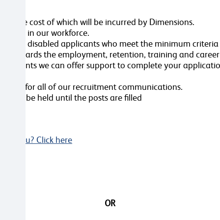
ole, the cost of which will be incurred by Dimensions.
ersity in our workforce.
erview all disabled applicants who meet the minimum criteri
nt towards the employment, retention, training and caree
ustments we can offer support to complete your applicatio
videos for all of our recruitment communications.
ws will be held until the posts are filled
Not you? Click here
OR