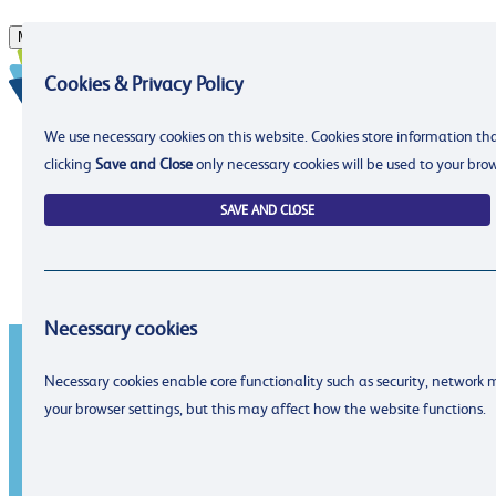
Menu
Cookies & Privacy Policy
We use necessary cookies on this website. Cookies store information th
clicking
Save and Close
only necessary cookies will be used to your br
resourcing@dimensions-uk.org
0300 303 9150
SAVE AND CLOSE
Search Jobs
Login
Login
Register
Register
(0)
Necessary cookies
Home
Why work with us
Necessary cookies enable core functionality such as security, networ
Why work with us
your browser settings, but this may affect how the website functions.
Our values
Extraordinary careers
Colleague benefits