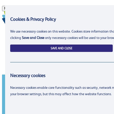
Menu
Cookies & Privacy Policy
We use necessary cookies on this website. Cookies store information th
clicking
Save and Close
only necessary cookies will be used to your br
resourcing@dimensions-uk.org
0300 303 9150
SAVE AND CLOSE
Search Jobs
Login
Login
Register
Register
(0)
Necessary cookies
Home
Why work with us
Necessary cookies enable core functionality such as security, networ
Why work with us
your browser settings, but this may affect how the website functions.
Our values
Extraordinary careers
Colleague benefits