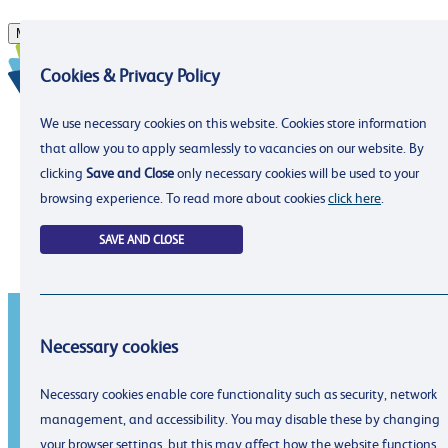
Menu
Cookies & Privacy Policy
We use necessary cookies on this website. Cookies store information
that allow you to apply seamlessly to vacancies on our website. By
resourcing@dimensions-uk.org
clicking
Save and Close
only necessary cookies will be used to your
0300 303 9150
Search Jobs
browsing experience. To read more about cookies
click here
.
Login
Login
Register
Register
SAVE AND CLOSE
(0)
Home
Why work with us
Necessary cookies
Why work with us
Our values
Necessary cookies enable core functionality such as security, network
Extraordinary careers
management, and accessibility. You may disable these by changing
Colleague benefits
your browser settings, but this may affect how the website functions.