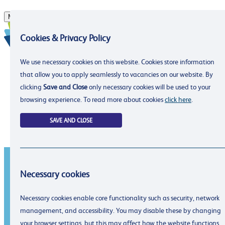
Menu
Cookies & Privacy Policy
We use necessary cookies on this website. Cookies store information
that allow you to apply seamlessly to vacancies on our website. By
resourcing@dimensions-uk.org
clicking
Save and Close
only necessary cookies will be used to your
0300 303 9150
Search Jobs
browsing experience. To read more about cookies
click here
.
Login
Login
Register
Register
SAVE AND CLOSE
(0)
Home
Why work with us
Necessary cookies
Why work with us
Our values
Necessary cookies enable core functionality such as security, network
Extraordinary careers
management, and accessibility. You may disable these by changing
Colleague benefits
your browser settings, but this may affect how the website functions.