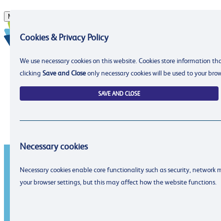
Menu
Cookies & Privacy Policy
We use necessary cookies on this website. Cookies store information th
clicking
Save and Close
only necessary cookies will be used to your br
resourcing@dimensions-uk.org
0300 303 9150
SAVE AND CLOSE
Search Jobs
Login
Login
Register
Register
(0)
Necessary cookies
Home
Why work with us
Necessary cookies enable core functionality such as security, networ
Why work with us
your browser settings, but this may affect how the website functions.
Our values
Extraordinary careers
Colleague benefits