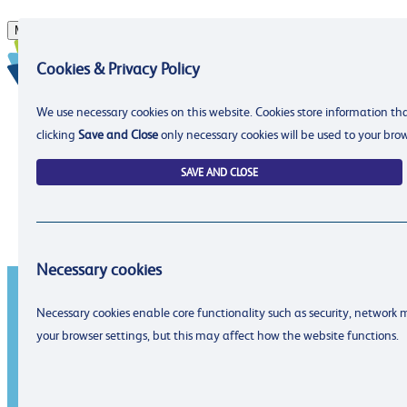
Menu
Cookies & Privacy Policy
We use necessary cookies on this website. Cookies store information th
clicking
Save and Close
only necessary cookies will be used to your br
resourcing@dimensions-uk.org
0300 303 9150
SAVE AND CLOSE
Search Jobs
Login
Login
Register
Register
(0)
Necessary cookies
Home
Why work with us
Necessary cookies enable core functionality such as security, networ
Why work with us
your browser settings, but this may affect how the website functions.
Our values
Extraordinary careers
Colleague benefits