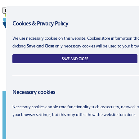
Menu
Cookies & Privacy Policy
We use necessary cookies on this website. Cookies store information th
clicking
Save and Close
only necessary cookies will be used to your br
resourcing@dimensions-uk.org
0300 303 9150
SAVE AND CLOSE
Search Jobs
Login
Login
Register
Register
(0)
Necessary cookies
Home
Why work with us
Necessary cookies enable core functionality such as security, networ
Why work with us
your browser settings, but this may affect how the website functions.
Our values
Extraordinary careers
Colleague benefits