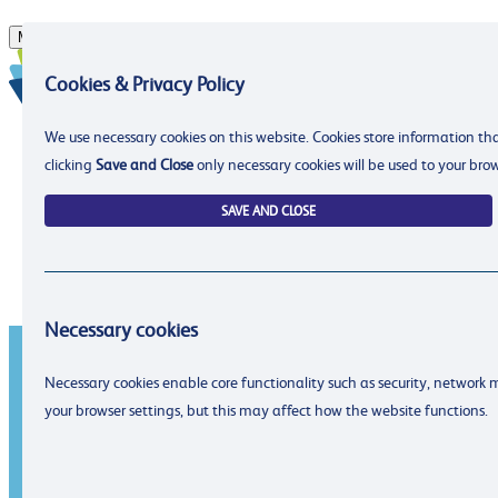
Menu
Cookies & Privacy Policy
We use necessary cookies on this website. Cookies store information th
clicking
Save and Close
only necessary cookies will be used to your br
resourcing@dimensions-uk.org
0300 303 9150
SAVE AND CLOSE
Search Jobs
Login
Login
Register
Register
(0)
Necessary cookies
Home
Why work with us
Necessary cookies enable core functionality such as security, networ
Why work with us
your browser settings, but this may affect how the website functions.
Our values
Extraordinary careers
Colleague benefits