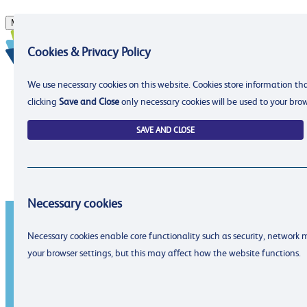
Menu
Cookies & Privacy Policy
We use necessary cookies on this website. Cookies store information th
clicking
Save and Close
only necessary cookies will be used to your br
resourcing@dimensions-uk.org
0300 303 9150
SAVE AND CLOSE
Search Jobs
Login
Login
Register
Register
(0)
Necessary cookies
Home
Why work with us
Necessary cookies enable core functionality such as security, networ
Why work with us
your browser settings, but this may affect how the website functions.
Our values
Extraordinary careers
Colleague benefits