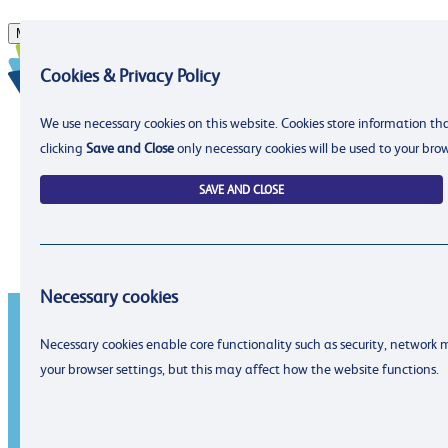
Menu
Cookies & Privacy Policy
We use necessary cookies on this website. Cookies store information th
clicking
Save and Close
only necessary cookies will be used to your br
resourcing@dimensions-uk.org
0300 303 9150
SAVE AND CLOSE
Search Jobs
Login
Login
Register
Register
(0)
Necessary cookies
Home
Why work with us
Necessary cookies enable core functionality such as security, networ
Why work with us
your browser settings, but this may affect how the website functions.
Our values
Extraordinary careers
Colleague benefits