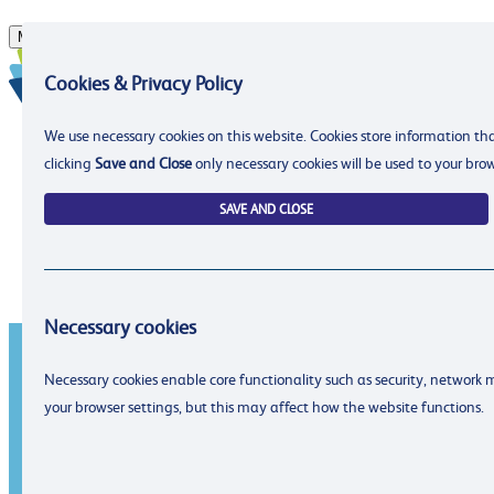
Menu
Cookies & Privacy Policy
We use necessary cookies on this website. Cookies store information th
clicking
Save and Close
only necessary cookies will be used to your br
resourcing@dimensions-uk.org
0300 303 9150
SAVE AND CLOSE
Search Jobs
Login
Login
Register
Register
(0)
Necessary cookies
Home
Why work with us
Necessary cookies enable core functionality such as security, networ
Why work with us
your browser settings, but this may affect how the website functions.
Our values
Extraordinary careers
Colleague benefits