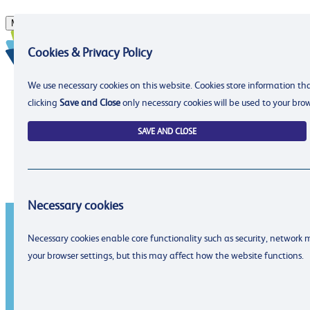
Menu
Cookies & Privacy Policy
We use necessary cookies on this website. Cookies store information th
clicking
Save and Close
only necessary cookies will be used to your br
resourcing@dimensions-uk.org
0300 303 9150
SAVE AND CLOSE
Search Jobs
Login
Login
Register
Register
(0)
Necessary cookies
Home
Why work with us
Necessary cookies enable core functionality such as security, networ
Why work with us
your browser settings, but this may affect how the website functions.
Our values
Extraordinary careers
Colleague benefits