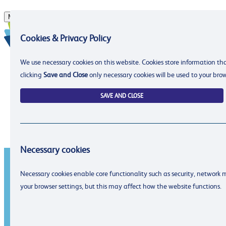
Menu
Cookies & Privacy Policy
We use necessary cookies on this website. Cookies store information th
clicking
Save and Close
only necessary cookies will be used to your br
resourcing@dimensions-uk.org
0300 303 9150
SAVE AND CLOSE
Search Jobs
Login
Login
Register
Register
(0)
Necessary cookies
Home
Why work with us
Necessary cookies enable core functionality such as security, networ
Why work with us
your browser settings, but this may affect how the website functions.
Our values
Extraordinary careers
Colleague benefits