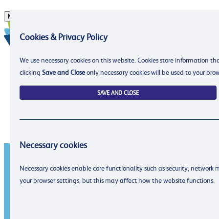
Menu
Cookies & Privacy Policy
We use necessary cookies on this website. Cookies store information th
clicking
Save and Close
only necessary cookies will be used to your br
resourcing@dimensions-uk.org
0300 303 9150
SAVE AND CLOSE
Search Jobs
Login
Login
Register
Register
(0)
Necessary cookies
Home
Why work with us
Necessary cookies enable core functionality such as security, networ
Why work with us
your browser settings, but this may affect how the website functions.
Our values
Extraordinary careers
Colleague benefits