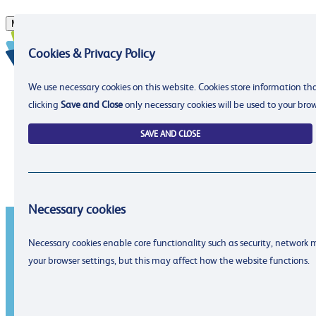
Menu
Cookies & Privacy Policy
We use necessary cookies on this website. Cookies store information th
clicking
Save and Close
only necessary cookies will be used to your br
resourcing@dimensions-uk.org
0300 303 9150
SAVE AND CLOSE
Search Jobs
Login
Login
Register
Register
(0)
Necessary cookies
Home
Why work with us
Necessary cookies enable core functionality such as security, networ
Why work with us
your browser settings, but this may affect how the website functions.
Our values
Extraordinary careers
Colleague benefits