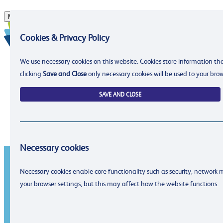
Menu
Cookies & Privacy Policy
We use necessary cookies on this website. Cookies store information th
clicking
Save and Close
only necessary cookies will be used to your br
resourcing@dimensions-uk.org
0300 303 9150
SAVE AND CLOSE
Search Jobs
Login
Login
Register
Register
(0)
Necessary cookies
Home
Why work with us
Necessary cookies enable core functionality such as security, networ
Why work with us
your browser settings, but this may affect how the website functions.
Our values
Extraordinary careers
Colleague benefits