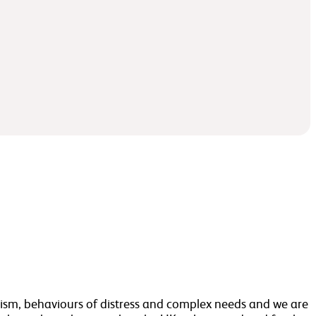
autism, behaviours of distress and complex needs and we are