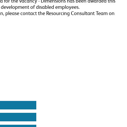
ria for the vacancy - Dimensions has been awarded this
r development of disabled employees.
n, please contact the Resourcing Consultant Team on