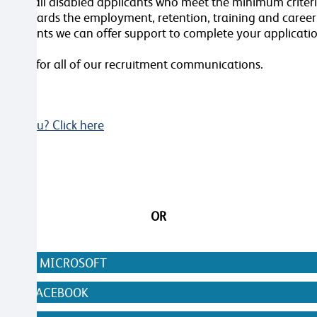
terview all disabled applicants who meet the minimum crite
nt towards the employment, retention, training and caree
ustments we can offer support to complete your applicatio
videos for all of our recruitment communications.
Not you? Click here
OR
N WITH MICROSOFT
WITH FACEBOOK