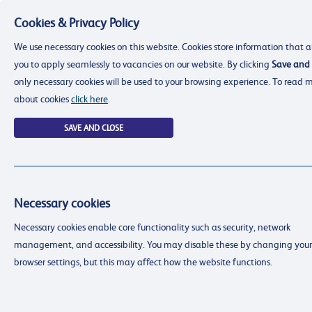
Cookies & Privacy Policy
Menu
We use necessary cookies on this website. Cookies store information that a
you to apply seamlessly to vacancies on our website. By clicking
Save and 
only necessary cookies will be used to your browsing experience. To read 
about cookies
click here
.
SAVE AND CLOSE
Necessary cookies
resourcing@dimensions-uk.org
Necessary cookies enable core functionality such as security, network
0300 303 9150
management, and accessibility. You may disable these by changing your
Search Jobs
browser settings, but this may affect how the website functions.
Login
Login
Register
Register
(0)