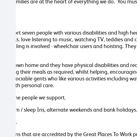
 their families are at the heart of everything we do. You mus
e support seven people with various disabilities and high h
or walks. love listening to music, watching TV, teddies and 
 handling is involved - wheelchair users and hoisting. They
their own home and they have physical disabilities and requ
preparing their meals as required, whilst helping, encourag
oth sociable gents who like various activities including wat
pport with personal care.
around the people we support.
 - 7pm / sleep Ins, alternate weekends and bank holidays. (
 867106.
anisations that are accredited by the Great Places To Work