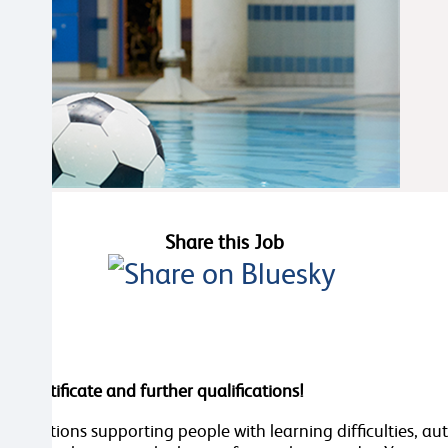
Share this Job
re certificate and further qualifications!
organisations supporting people with learning difficulties, 