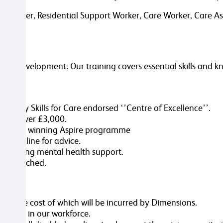
 Worker, Residential Support Worker, Care Worker, Care Assi
eer development. Our training covers essential skills and k
e you:
ered by Skills for Care endorsed ‘’Centre of Excellence’’.
worth over £3,000.
ur award winning Aspire programme
 helpline for advice.
promoting mental health support.
tion attached.
ole, the cost of which will be incurred by Dimensions.
ersity in our workforce.