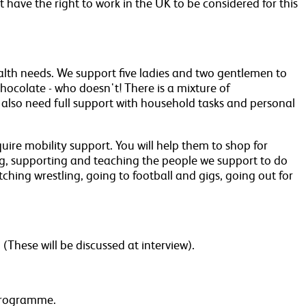
t have the right to work in the UK to be considered for this
ealth needs. We support five ladies and two gentlemen to
chocolate - who doesn't! There is a mixture of
 also need full support with household tasks and personal
ire mobility support. You will help them to shop for
ing, supporting and teaching the people we support to do
ching wrestling, going to football and gigs, going out for
These will be discussed at interview).
 programme.