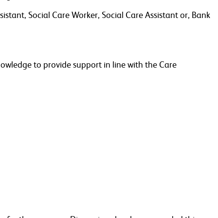
stant, Social Care Worker, Social Care Assistant or, Bank
nowledge to provide support in line with the Care