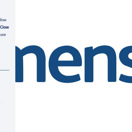
llow
Close
more