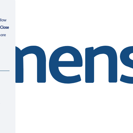
llow
Close
more