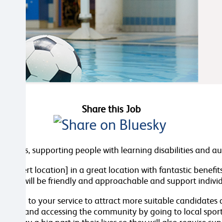
Share this Job
d Wales, supporting people with learning disabilities and a
n [insert location] in a great location with fantastic benefi
 You will be friendly and approachable and support individu
 section to your service to attract more suitable candidates
d cooking and accessing the community by going to local spor