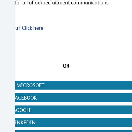
videos for all of our recruitment communications.
Not you? Click here
OR
N WITH MICROSOFT
WITH FACEBOOK
WITH GOOGLE
WITH LINKEDIN