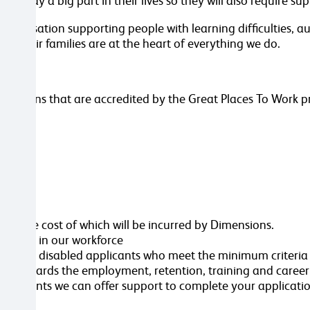
rt play a big part in their lives so they will also require s
 organisation supporting people with learning difficulties,
and their families are at the heart of everything we do.
.
anisations that are accredited by the Great Places To Work
ttached
ole, the cost of which will be incurred by Dimensions.
ersity in our workforce
erview all disabled applicants who meet the minimum criteri
nt towards the employment, retention, training and caree
ustments we can offer support to complete your applicatio