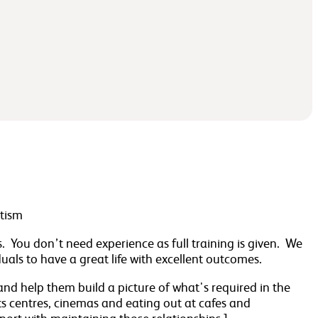
utism
ts. You don’t need experience as full training is given. We
als to have a great life with excellent outcomes.
 and help them build a picture of what's required in the
ts centres, cinemas and eating out at cafes and