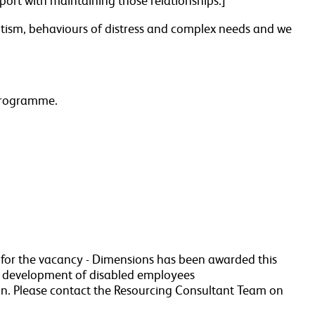
upport with maintaining those relationships.]
 autism, behaviours of distress and complex needs and we
 programme.
a for the vacancy - Dimensions has been awarded this
r development of disabled employees
n. Please contact the Resourcing Consultant Team on