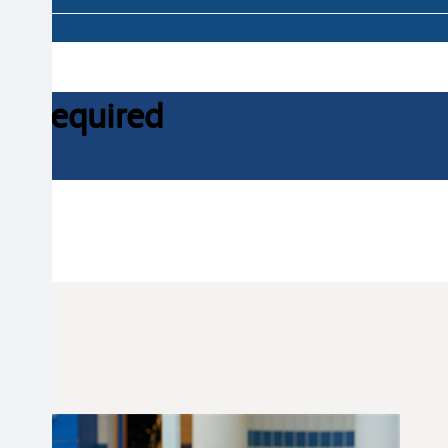
ce required