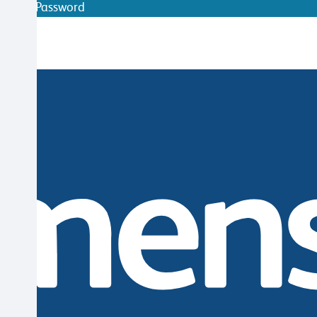
ithout Password