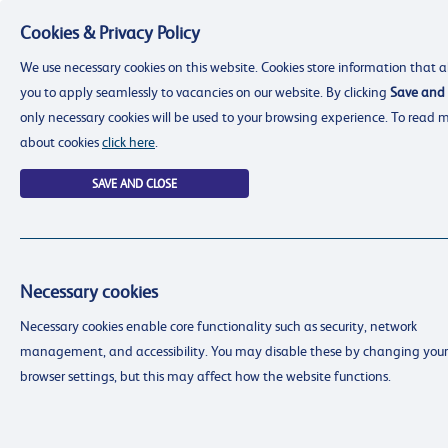
Cookies & Privacy Policy
Menu
We use necessary cookies on this website. Cookies store information that a
you to apply seamlessly to vacancies on our website. By clicking
Save and 
only necessary cookies will be used to your browsing experience. To read 
about cookies
click here
.
SAVE AND CLOSE
Necessary cookies
resourcing@dimensions-uk.org
Necessary cookies enable core functionality such as security, network
0300 303 9150
management, and accessibility. You may disable these by changing your
Search Jobs
browser settings, but this may affect how the website functions.
Login
Login
Register
Register
(0)